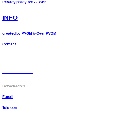
Privacy policy AVG - Web
INFO
created by PVGM ©
Over PVGM
Contact
CONTACT
Bezoekadres
E-mail
Telefoon