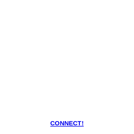
CONNECT!