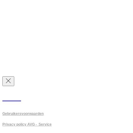
PVGM
Gebruikersvoorwaarden
Privacy policy AVG - Service