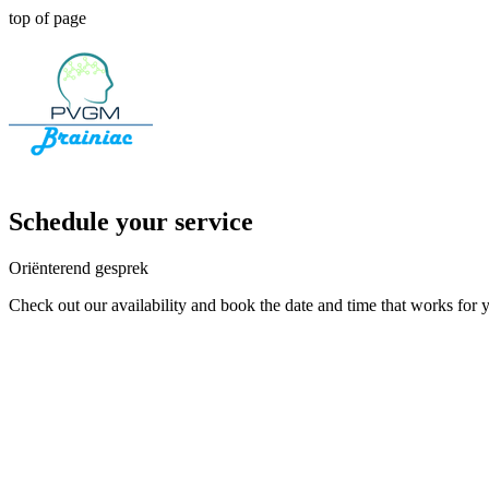
top of page
Schedule your service
Oriënterend gesprek
Check out our availability and book the date and time that works for 