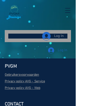
Γ
Log In
Log In
PVGM
Gebruikersvoorwaarden
Privacy policy AVG - Service
Privacy policy AVG - Web
CONTACT