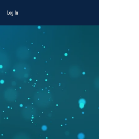
Γ
Log In